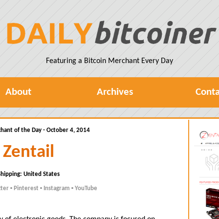
Featuring a Bitcoin Merchant Every Day
About
Archives
Conta
hant of the Day - October 4, 2014
Zentail
Shipping: United States
tter
-
Pinterest
-
Instagram
-
YouTube