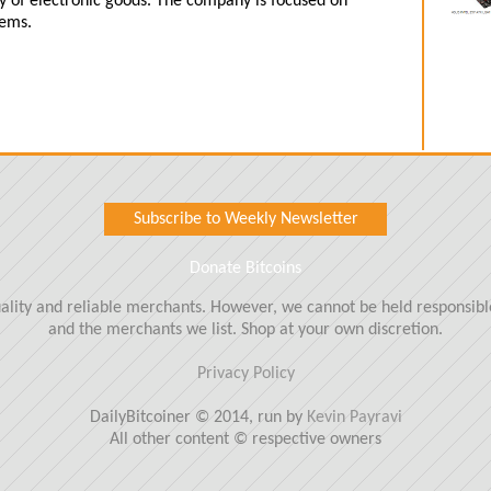
ety of electronic goods. The company is focused on
tems.
Subscribe to Weekly Newsletter
Donate Bitcoins
quality and reliable merchants. However, we cannot be held responsi
and the merchants we list. Shop at your own discretion.
Privacy Policy
DailyBitcoiner © 2014, run by
Kevin Payravi
All other content © respective owners