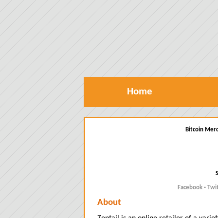
Home
Bitcoin Merc
Facebook
-
Twi
About