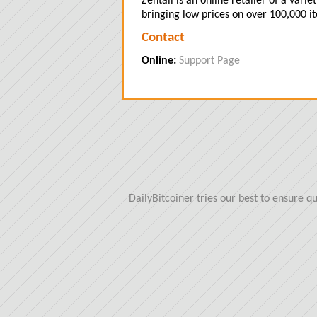
Zentail is an online retailer of a vari
bringing low prices on over 100,000 i
Contact
Online:
Support Page
DailyBitcoiner tries our best to ensure 