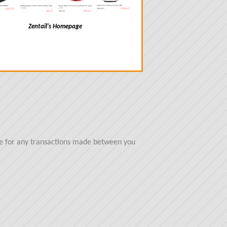
Zentail's Homepage
ble for any transactions made between you